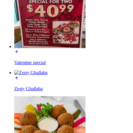
Valentine special
Zesty Ghallaba