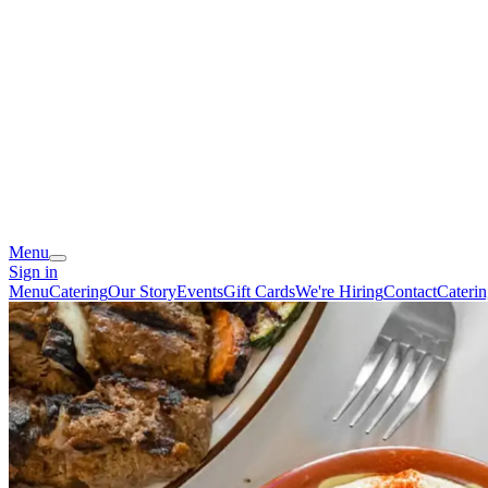
Menu
Sign in
Menu
Catering
Our Story
Events
Gift Cards
We're Hiring
Contact
Cateri