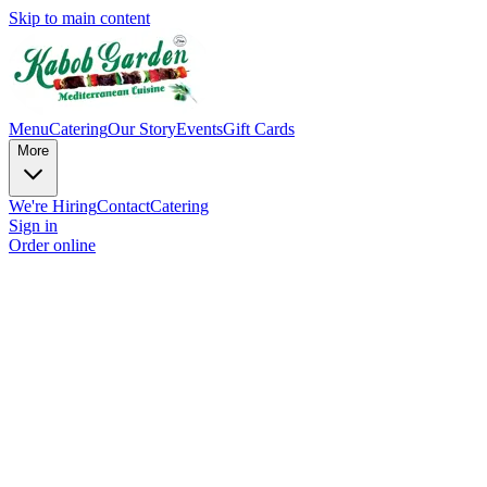
Skip to main content
Menu
Catering
Our Story
Events
Gift Cards
More
We're Hiring
Contact
Catering
Sign in
Order online