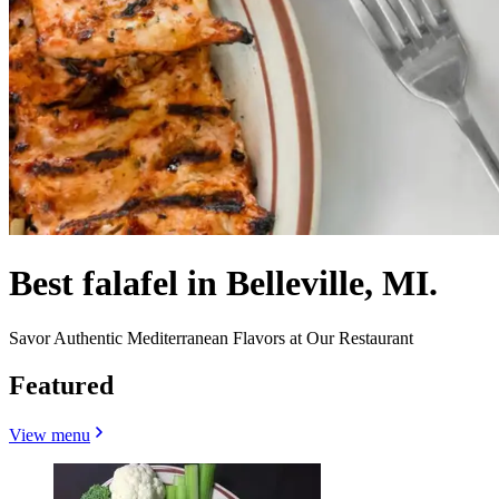
Best falafel in Belleville, MI.
Savor Authentic Mediterranean Flavors at Our Restaurant
Featured
View menu