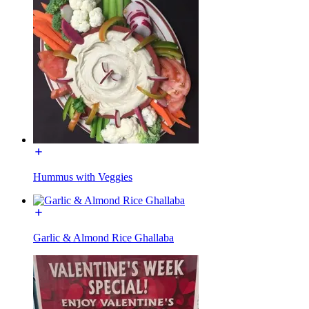
Hummus with Veggies
Garlic & Almond Rice Ghallaba