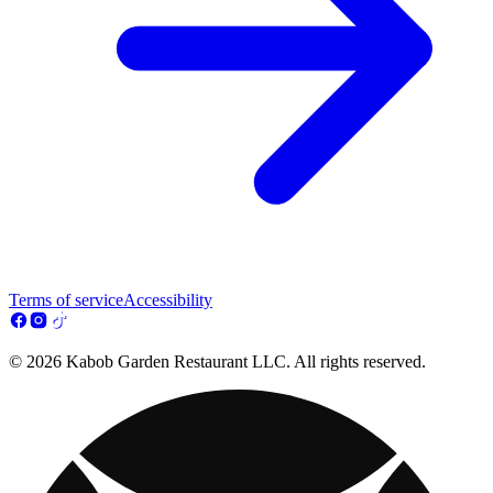
Terms of service
Accessibility
© 2026 Kabob Garden Restaurant LLC. All rights reserved.