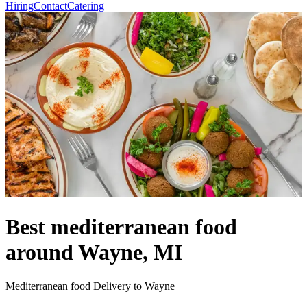
Hiring
Contact
Catering
Best mediterranean food
around Wayne, MI
Mediterranean food Delivery to Wayne