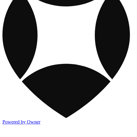
Powered by Owner