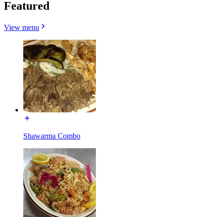
Featured
View menu
Shawarma Combo