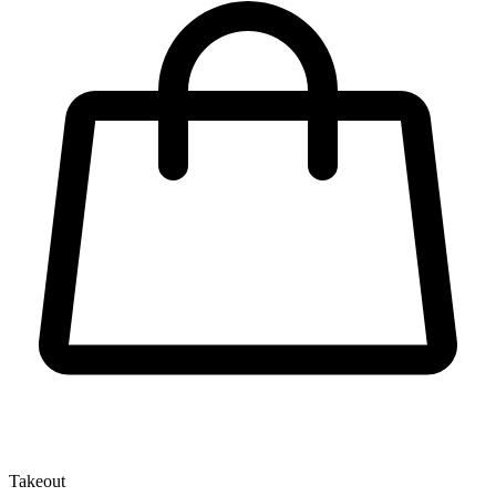
Takeout