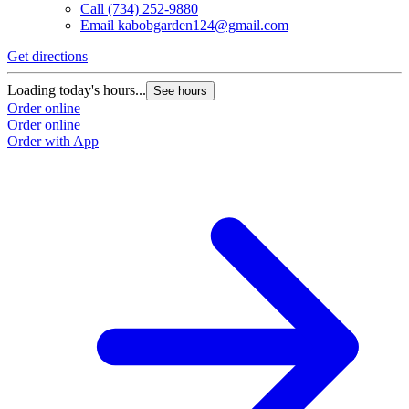
Call
(734) 252-9880
Email
kabobgarden124@gmail.com
Get directions
Loading today's hours...
See hours
Order online
Order online
Order with App