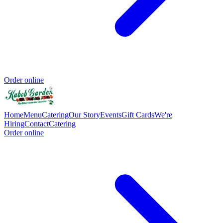
Order online
Home
Menu
Catering
Our Story
Events
Gift Cards
We're
Hiring
Contact
Catering
Order online