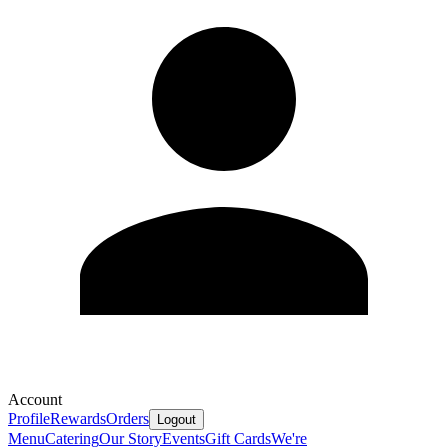
Account
Profile
Rewards
Orders
Logout
Menu
Catering
Our Story
Events
Gift Cards
We're