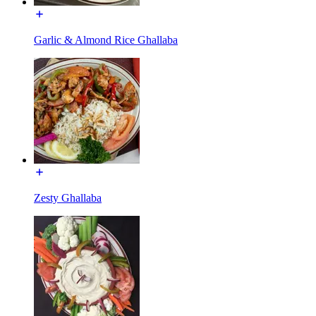
Garlic & Almond Rice Ghallaba
Zesty Ghallaba