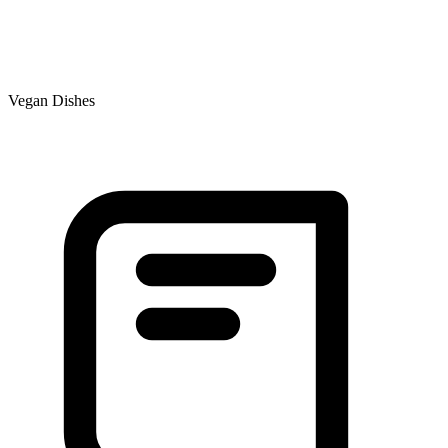
Vegan Dishes