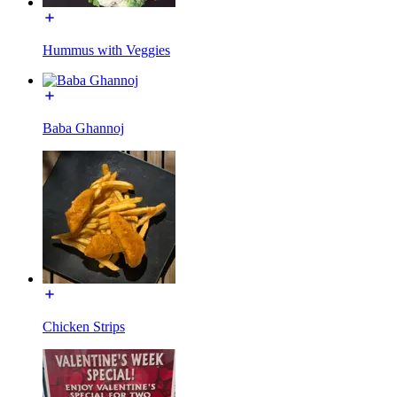
Hummus with Veggies
Baba Ghannoj
Chicken Strips