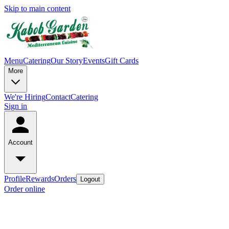
Skip to main content
Menu
Catering
Our Story
Events
Gift Cards
More
We're Hiring
Contact
Catering
Sign in
Account
Profile
Rewards
Orders
Logout
Order online