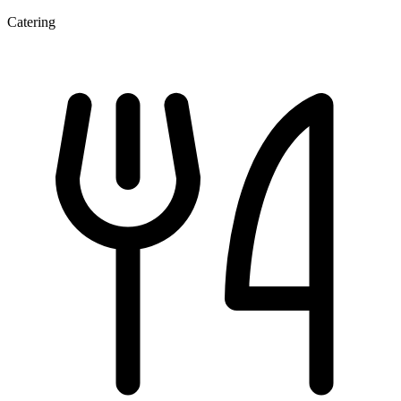
Catering