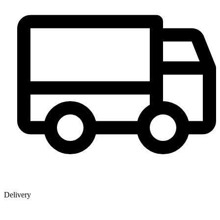
Delivery