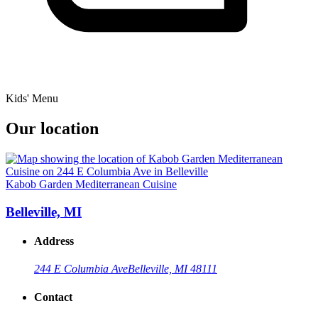
Kids' Menu
Our location
Kabob Garden Mediterranean Cuisine
Belleville, MI
Address
244 E Columbia Ave
Belleville, MI 48111
Contact