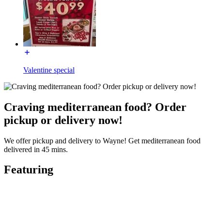
Valentine special
Craving mediterranean food? Order
pickup or delivery now!
We offer pickup and delivery to Wayne! Get mediterranean food
delivered in 45 mins.
Featuring