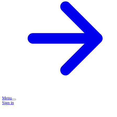
Menu
Sign in