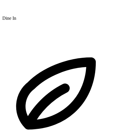
Dine In