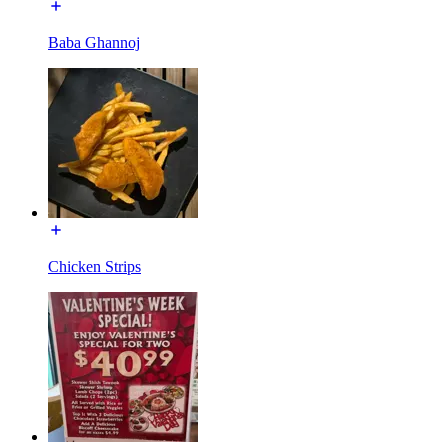
Baba Ghannoj
Chicken Strips