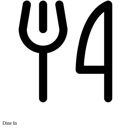
Dine In