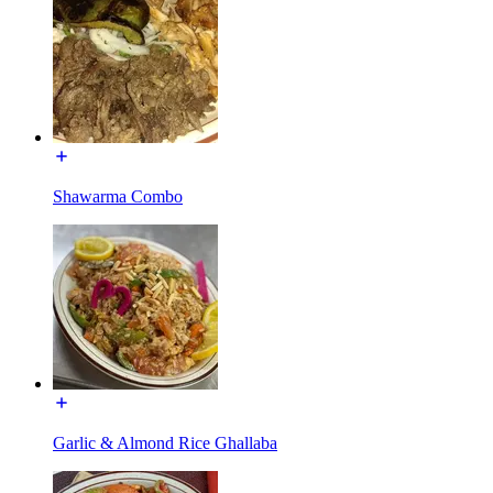
Shawarma Combo
Garlic & Almond Rice Ghallaba