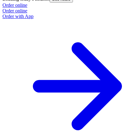
Order online
Order online
Order with App