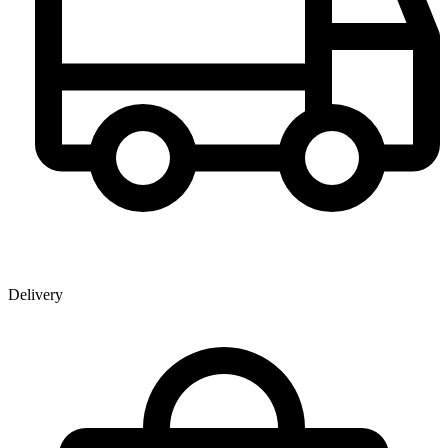
Delivery