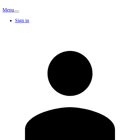
Menu
Sign in