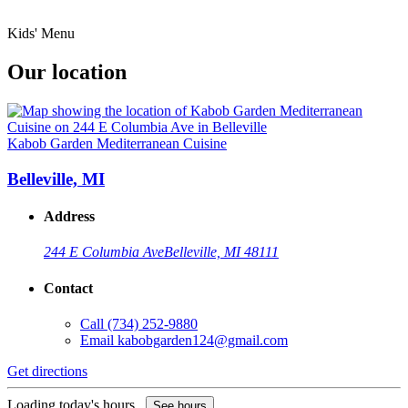
Kids' Menu
Our location
Kabob Garden Mediterranean Cuisine
Belleville, MI
Address
244 E Columbia Ave
Belleville, MI 48111
Contact
Call
(734) 252-9880
Email
kabobgarden124@gmail.com
Get directions
Loading today's hours...
See hours