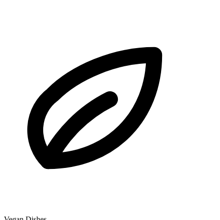
Vegan Dishes