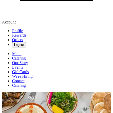
Account
Profile
Rewards
Orders
Logout
Menu
Catering
Our Story
Events
Gift Cards
We're Hiring
Contact
Catering