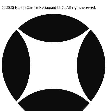
© 2026 Kabob Garden Restaurant LLC. All rights reserved.