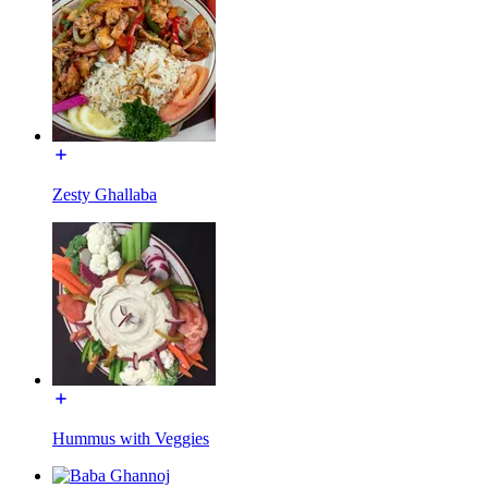
Zesty Ghallaba
Hummus with Veggies