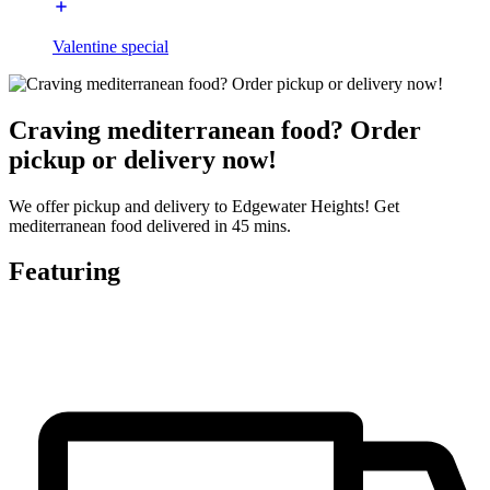
Valentine special
Craving mediterranean food? Order
pickup or delivery now!
We offer pickup and delivery to Edgewater Heights! Get
mediterranean food delivered in 45 mins.
Featuring