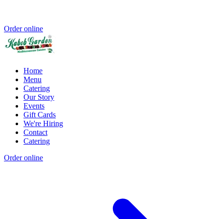
Order online
Home
Menu
Catering
Our Story
Events
Gift Cards
We're Hiring
Contact
Catering
Order online