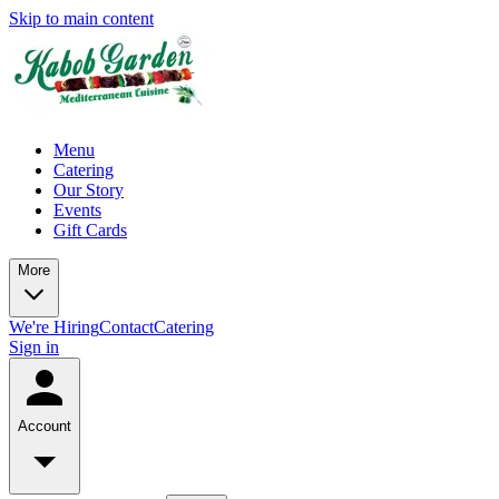
Skip to main content
Menu
Catering
Our Story
Events
Gift Cards
More
We're Hiring
Contact
Catering
Sign in
Account