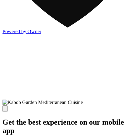
Powered by Owner
Get the best experience on our mobile
app