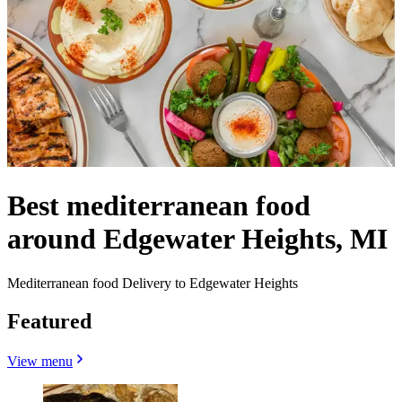
Best mediterranean food
around Edgewater Heights, MI
Mediterranean food Delivery to Edgewater Heights
Featured
View menu