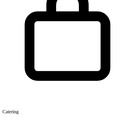
Catering