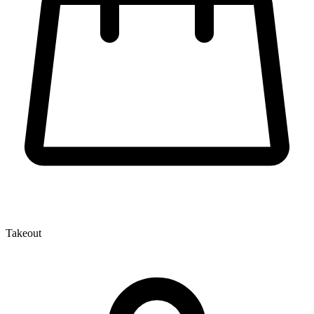
Takeout