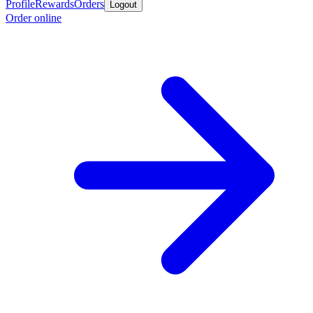
Profile
Rewards
Orders
Logout
Order online