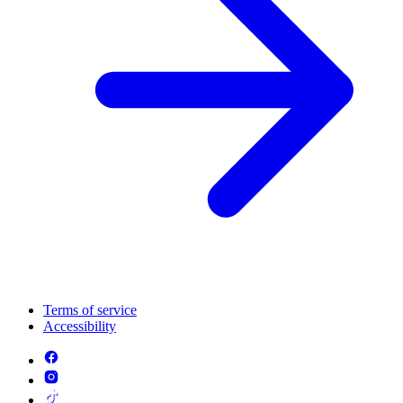
Terms of service
Accessibility